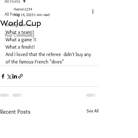
All Posts
rherron1234
All Posts
Aug 14, 2023
1 min read
World Cup
Getting Started
What a team!!
Your Community
What a game !!
What a finish!!
And I loved that the referee  didn't buy any 
of the famous French "dives" 
See All
Recent Posts