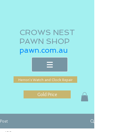
CROWS NEST
PAWN SHOP
pawn.com.au
Herron's Watch and Clock Repair
Gold Price
Post