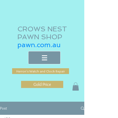
CROWS NEST
PAWN SHOP
pawn.com.au
Herron's Watch and Clock Repair
Gold Price
Post