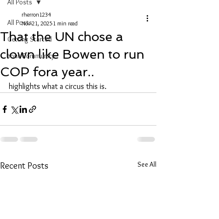
All Posts
rherron1234
All Posts
Nov 21, 2025
1 min read
That the UN chose a
Getting Started
clown like Bowen to run
Your Community
COP fora year..
highlights what a circus this is. 
See All
Recent Posts