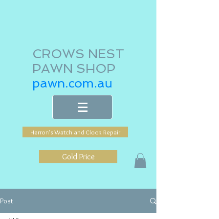
CROWS NEST
PAWN SHOP
pawn.com.au
Herron's Watch and Clock Repair
Gold Price
Post