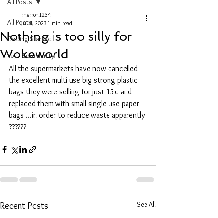
All Posts
rherron1234
All Posts
Jul 4, 2023
1 min read
Nothing is too silly for
Getting Started
Wokeworld
Your Community
All the supermarkets have now cancelled 
the excellent multi use big strong plastic 
bags they were selling for just 15c and 
replaced them with small single use paper 
bags ...in order to reduce waste apparently 
??????
See All
Recent Posts