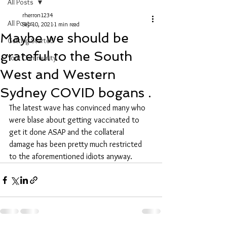
All Posts
rherron1234
All Posts
Sep 10, 2021
1 min read
Maybe we should be
Getting Started
grateful to the South
Your Community
West and Western
Sydney COVID bogans .
The latest wave has convinced many who 
were blase about getting vaccinated to 
get it done ASAP and the collateral 
damage has been pretty much restricted 
to the aforementioned idiots anyway.