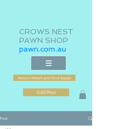
CROWS NEST
PAWN SHOP
pawn.com.au
Herron's Watch and Clock Repair
Gold Price
Post