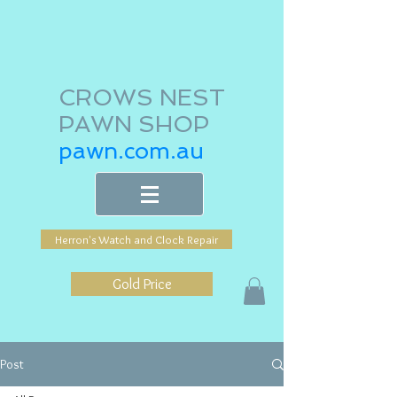
CROWS NEST
PAWN SHOP
pawn.com.au
Herron's Watch and Clock Repair
Gold Price
Post