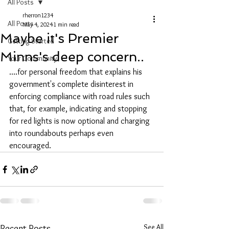
All Posts
rherron1234
All Posts
May 4, 2024
1 min read
Maybe it's Premier
Getting Started
Minns's deep concern..
Your Community
....for personal freedom that explains his 
government's complete disinterest in 
enforcing compliance with road rules such 
that, for example, indicating and stopping 
for red lights is now optional and charging 
into roundabouts perhaps even 
encouraged.
See All
Recent Posts