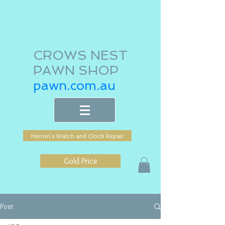
CROWS NEST
PAWN SHOP
pawn.com.au
Herron's Watch and Clock Repair
Gold Price
Post