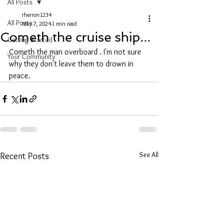
All Posts
rherron1234
All Posts
May 7, 2024
1 min read
Cometh the cruise ship...
Getting Started
Cometh the man overboard . I'm not sure 
Your Community
why they don't leave them to drown in 
peace.
See All
Recent Posts