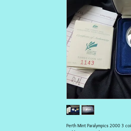
Perth Mint Paralympics 2000 3 coi