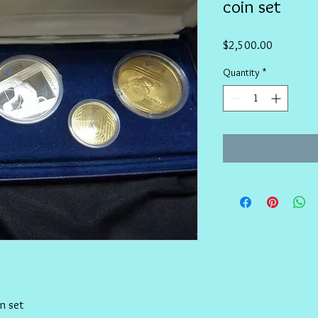
coin set
Price
$2,500.00
Quantity
*
n set 