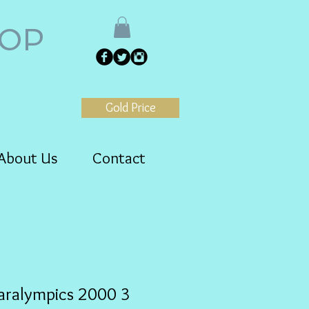
HOP
Gold Price
About Us
Contact
aralympics 2000 3