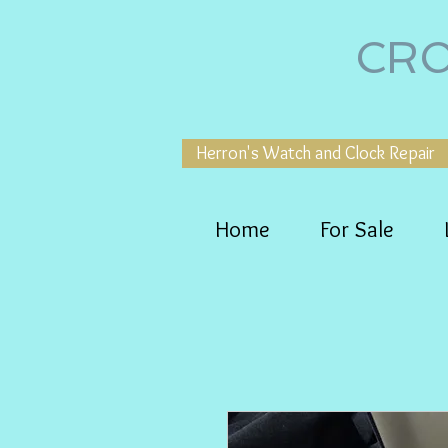
CRO
Herron's Watch and Clock Repair
Home
For Sale