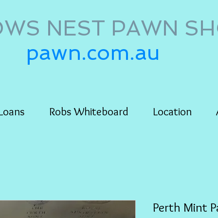
WS NEST PAWN S
pawn.com.au
Loans
Robs Whiteboard
Location
Perth Mint P