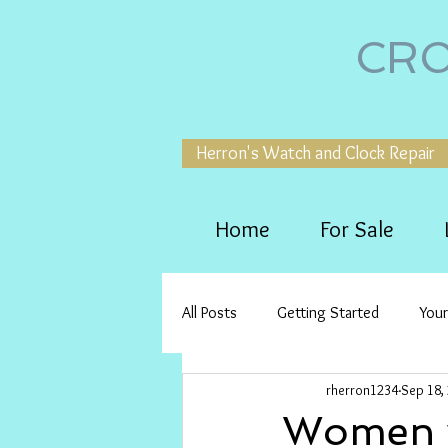
CRO
Herron's Watch and Clock Repair
Home
For Sale
All Posts
Getting Started
You
rherron1234
Sep 18,
Women w