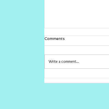
Gina Rinehart vs The ABC
Comments
I would love for Gina to sue The ABC
and win big , then give the money to
conservative causes the ABC hates.
Write a comment...