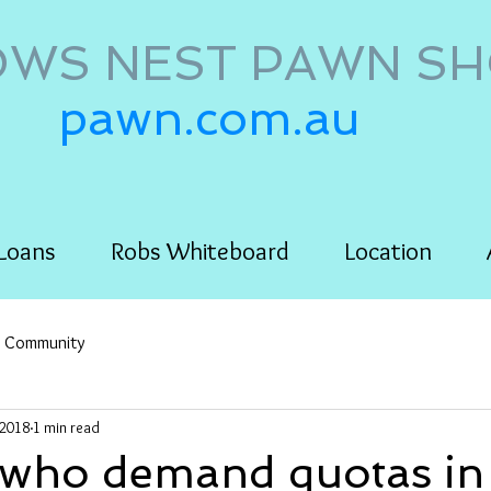
WS NEST PAWN S
pawn.com.au
Loans
Robs Whiteboard
Location
r Community
 2018
1 min read
ho demand quotas in 