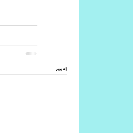
See All