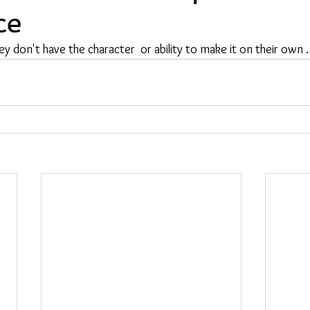
ce
ey don't have the character  or ability to make it on their own .