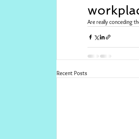
workpla
Are really conceding th
Recent Posts