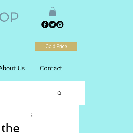
HOP
Gold Price
About Us
Contact
the