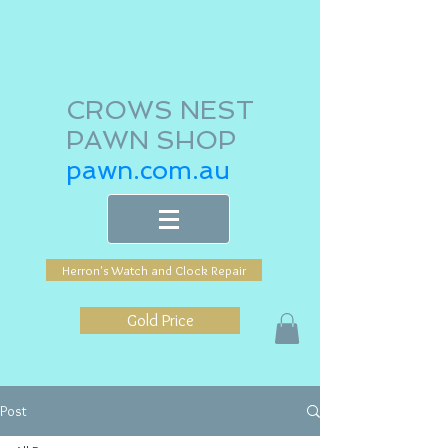
CROWS NEST
PAWN SHOP
pawn.com.au
Herron's Watch and Clock Repair
Gold Price
Post