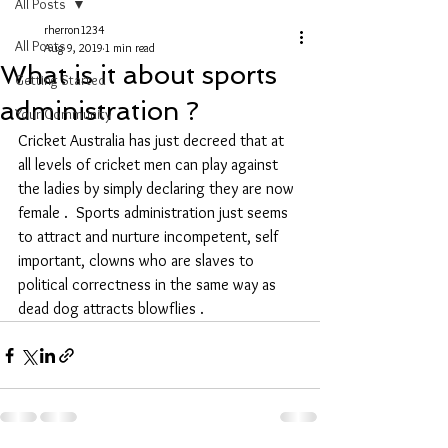
All Posts
rherron1234
All Posts
Aug 9, 2019
1 min read
What is it about sports
Getting Started
administration ?
Your Community
Cricket Australia has just decreed that at 
all levels of cricket men can play against 
the ladies by simply declaring they are now 
female .  Sports administration just seems 
to attract and nurture incompetent, self 
important, clowns who are slaves to 
political correctness in the same way as 
dead dog attracts blowflies . 