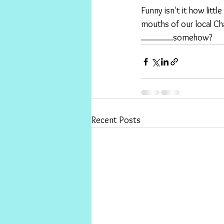
Funny isn't it how litt
mouths of our local Cha
................somehow?
Recent Posts