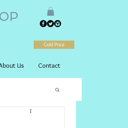
HOP
Gold Price
About Us
Contact