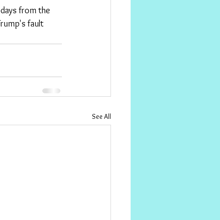
 days from the 
rump's fault 
See All