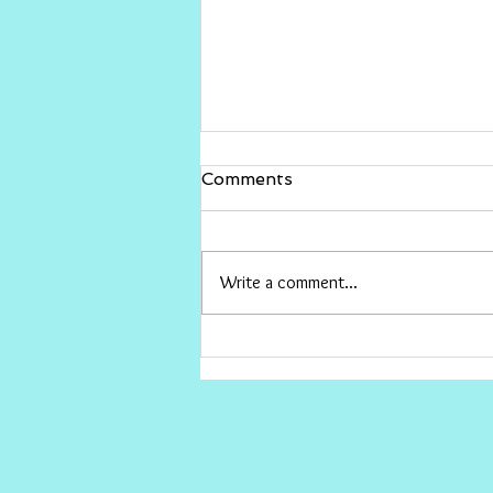
Gina Rinehart vs The ABC
Comments
I would love for Gina to sue The ABC
and win big , then give the money to
conservative causes the ABC hates.
Write a comment...