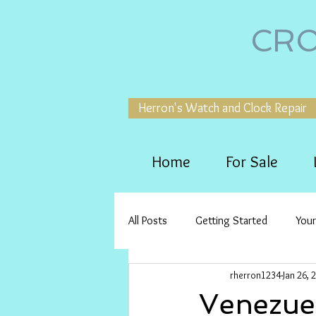
CRO
Herron's Watch and Clock Repair
Home
For Sale
All Posts
Getting Started
You
rherron1234
Jan 26, 
Venezue