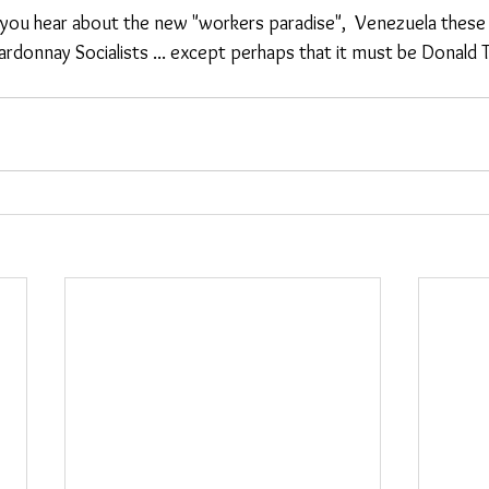
le you hear about the new "workers paradise",  Venezuela these
rdonnay Socialists ... except perhaps that it must be Donald T