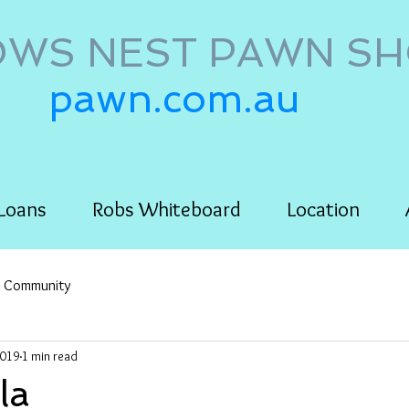
WS NEST PAWN S
pawn.com.au
Loans
Robs Whiteboard
Location
r Community
2019
1 min read
la