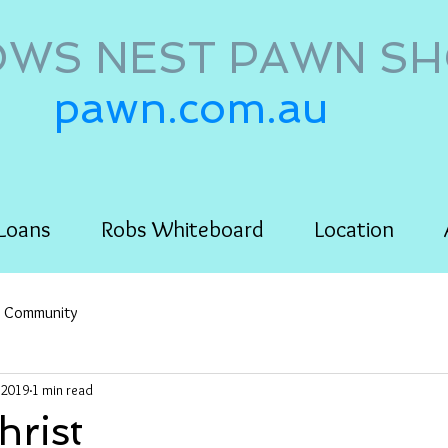
WS NEST PAWN S
pawn.com.au
Loans
Robs Whiteboard
Location
r Community
 2019
1 min read
rist