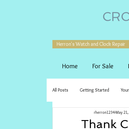
CRO
Herron's Watch and Clock Repair
Home
For Sale
All Posts
Getting Started
You
rherron1234
May 21,
Thank Ch