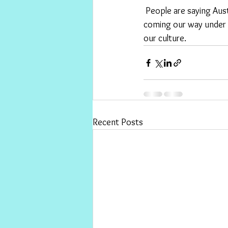
 People are saying Australians just dodged a bullet . I reckon it was  more like an artillery barrage 
coming our way under 
our culture. 
Recent Posts