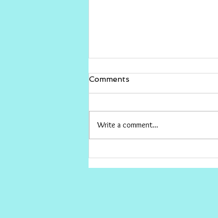
Gina Rinehart vs The ABC
Comments
I would love for Gina to sue The ABC
and win big , then give the money to
conservative causes the ABC hates.
Write a comment...