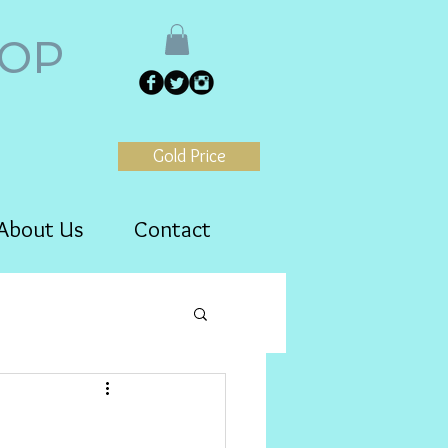
HOP
Gold Price
About Us
Contact