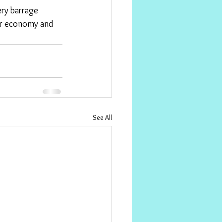
ur economy and 
See All