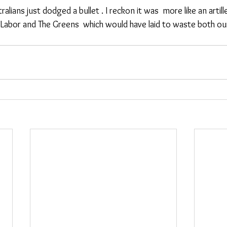
Labor and The Greens  which would have laid to waste both o