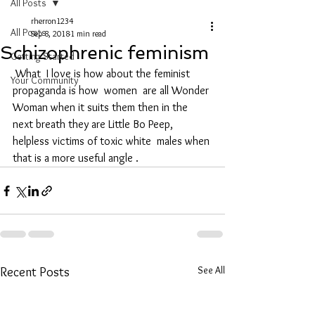
All Posts
rherron1234
All Posts
Sep 8, 2018
1 min read
Schizophrenic feminism
Getting Started
 What  I love is how about the feminist 
Your Community
propaganda is how  women  are all Wonder 
Woman when it suits them then in the  
next breath they are Little Bo Peep, 
helpless victims of toxic white  males when 
that is a more useful angle . 
See All
Recent Posts