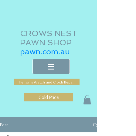
CROWS NEST
PAWN SHOP
pawn.com.au
Herron's Watch and Clock Repair
Gold Price
Post