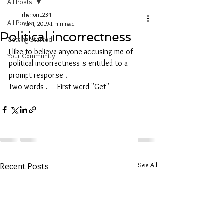
All Posts
rherron1234
All Posts
Apr 4, 2019
1 min read
Political incorrectness
Getting Started
I like to believe anyone accusing me of 
Your Community
political incorrectness is entitled to a 
prompt response .
Two words .     First word "Get"
See All
Recent Posts