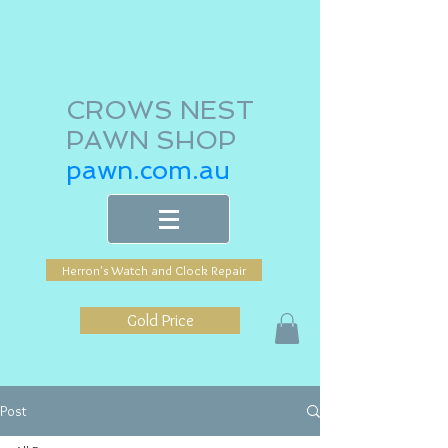
CROWS NEST
PAWN SHOP
pawn.com.au
Herron's Watch and Clock Repair
Gold Price
Post