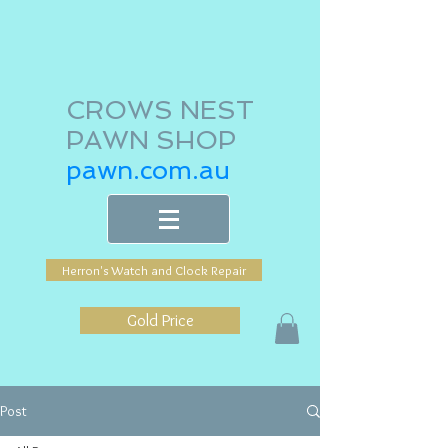
CROWS NEST
PAWN SHOP
pawn.com.au
Herron's Watch and Clock Repair
Gold Price
Post