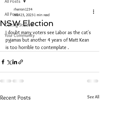
All Posts
rherron1234
All Posts
Mar 23, 2023
1 min read
NSW Election
Getting Started
I doubt many voters see Labor as the cat's 
Your Community
pyjamas but another 4 years of Matt Kean 
is too horrible to contemplate .
See All
Recent Posts