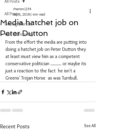
All Posts
rherron1234
All Posts
Sep 1, 2018
1 min read
Media hatchet job on
Getting Started
Peter Dutton
Your Community
From the effort the media are putting into 
doing a hatchet job on Peter Dutton they 
at least must view him as a competent 
conservative politician ......... or maybe its 
just a reaction to the fact  he isn't a 
Greens' Trojan Horse  as was Turnbull.
See All
Recent Posts