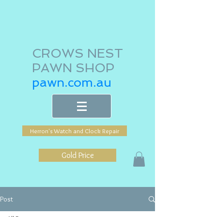
CROWS NEST
PAWN SHOP
pawn.com.au
Herron's Watch and Clock Repair
Gold Price
Post