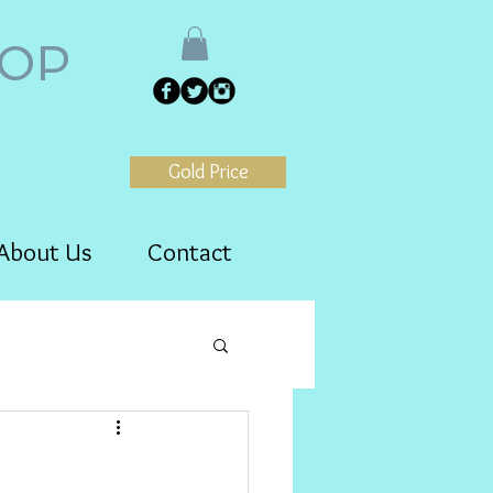
HOP
Gold Price
About Us
Contact