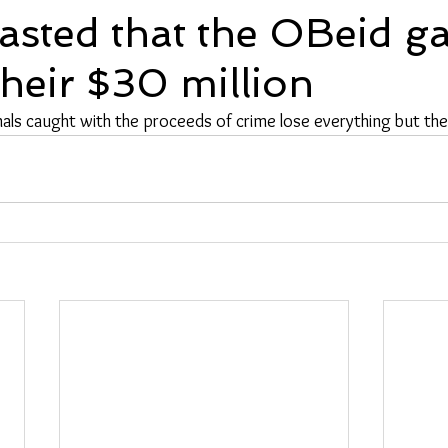
asted that the OBeid g
their $30 million
als caught with the proceeds of crime lose everything but the