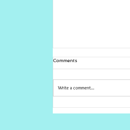
Gina Rinehart vs The ABC
Comments
I would love for Gina to sue The ABC
and win big , then give the money to
conservative causes the ABC hates.
Write a comment...