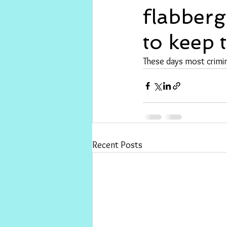
flabberg
to keep 
These days most crimin
Recent Posts