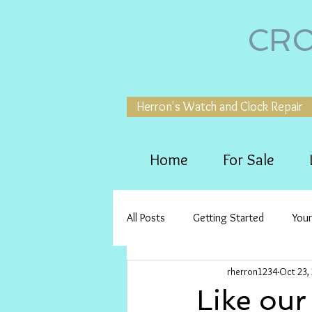
CRO
Herron's Watch and Clock Repair
Home
For Sale
All Posts
Getting Started
You
rherron1234
Oct 23,
Like our