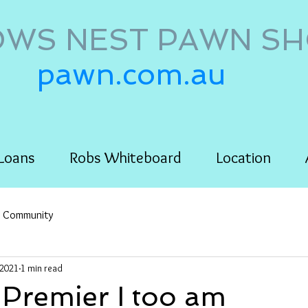
WS NEST PAWN S
pawn.com.au
Loans
Robs Whiteboard
Location
r Community
 2021
1 min read
 Premier I too am