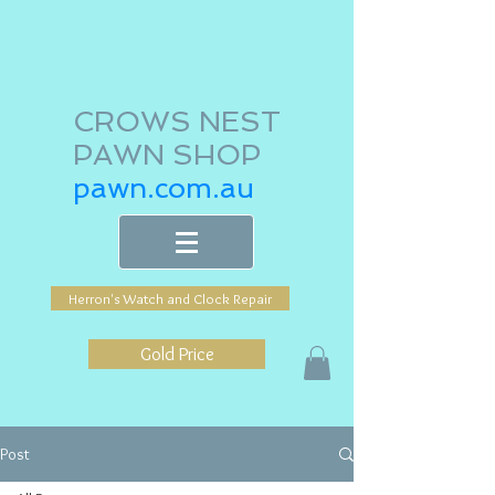
CROWS NEST
PAWN SHOP
pawn.com.au
Herron's Watch and Clock Repair
Gold Price
Post