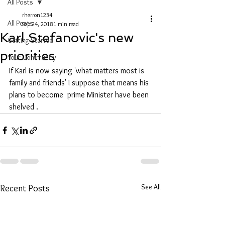
All Posts
rherron1234
All Posts
Sep 24, 2018
1 min read
Karl Stefanovic's new
Getting Started
priorities
Your Community
If Karl is now saying 'what matters most is 
family and friends' I suppose that means his 
plans to become  prime Minister have been 
shelved .
See All
Recent Posts