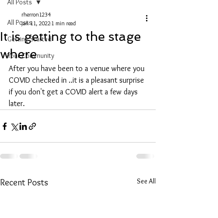
All Posts
rherron1234
All Posts
Jan 11, 2022
1 min read
It is getting to the stage
Getting Started
where
Your Community
After you have been to a venue where you 
COVID checked in ..it is a pleasant surprise 
if you don't get a COVID alert a few days 
later.
See All
Recent Posts