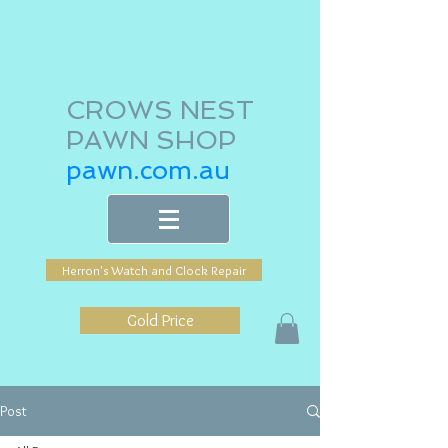
CROWS NEST
PAWN SHOP
pawn.com.au
Herron's Watch and Clock Repair
Gold Price
Post