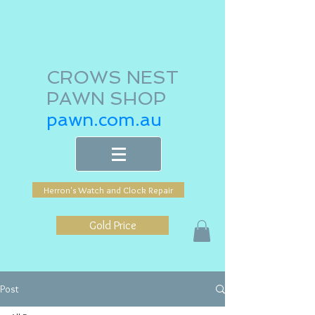
CROWS NEST
PAWN SHOP
pawn.com.au
Herron's Watch and Clock Repair
Gold Price
Post