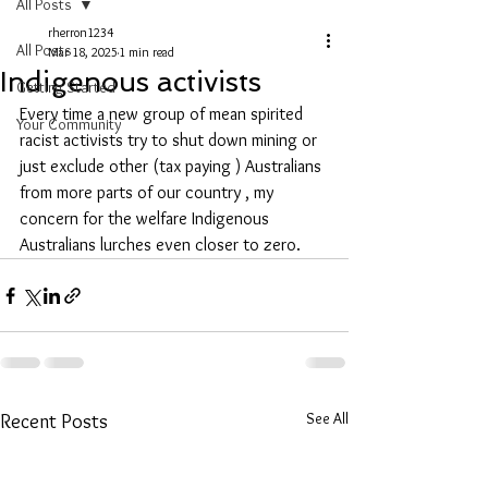
All Posts
rherron1234
All Posts
Mar 18, 2025
1 min read
Indigenous activists
Getting Started
Every time a new group of mean spirited 
Your Community
racist activists try to shut down mining or 
just exclude other (tax paying ) Australians 
from more parts of our country , my 
concern for the welfare Indigenous 
Australians lurches even closer to zero.
See All
Recent Posts