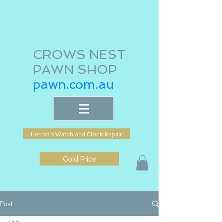
CROWS NEST
PAWN SHOP
pawn.com.au
Herron's Watch and Clock Repair
Gold Price
Post