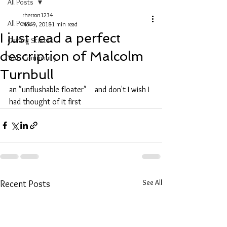
All Posts
rherron1234
All Posts
Nov 9, 2018
1 min read
I just read a perfect
Getting Started
description of Malcolm
Your Community
Turnbull
an "unflushable floater"    and don't I wish I 
had thought of it first 
See All
Recent Posts