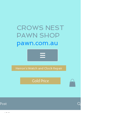
CROWS NEST
PAWN SHOP
pawn.com.au
Herron's Watch and Clock Repair
Gold Price
Post