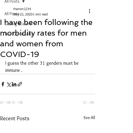
All Posts
rherron1234
All Posts
May 22, 2020
1 min read
I have been following the
Getting Started
morbidity rates for men
Your Community
and women from
COVID-19
I guess the other 31 genders must be 
immune .
See All
Recent Posts