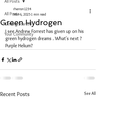
All Posts
rherron1234
All Posts
Mar 6, 2025
1 min read
Green Hydrogen
Getting Started
I see Andrew Forrest has given up on his 
Your Community
green hydrogen dreams . What's next ? 
Purple Helium?
See All
Recent Posts