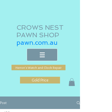
CROWS NEST
PAWN SHOP
pawn.com.au
Herron's Watch and Clock Repair
Gold Price
Post