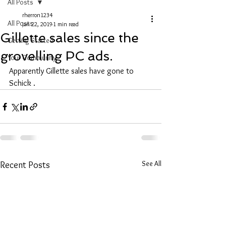
All Posts
rherron1234
All Posts
Jan 22, 2019
1 min read
Gillette sales since the
Getting Started
grovelling PC ads.
Your Community
Apparently Gillette sales have gone to 
Schick .
See All
Recent Posts