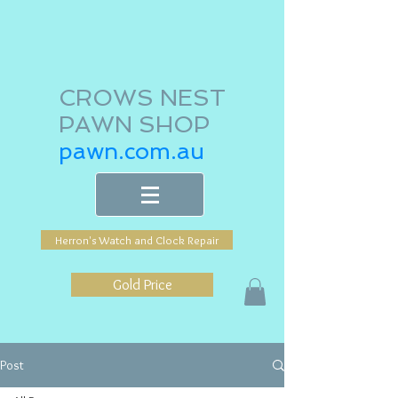
CROWS NEST
PAWN SHOP
pawn.com.au
Herron's Watch and Clock Repair
Gold Price
Post