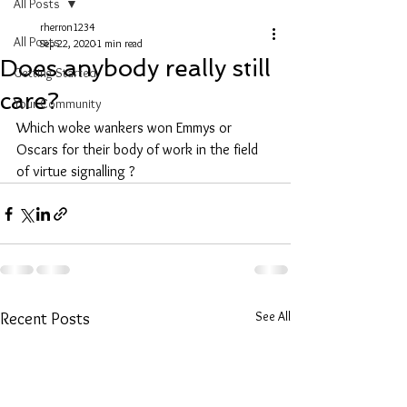
All Posts
rherron1234
All Posts
Sep 22, 2020
1 min read
Does anybody really still
Getting Started
care?
Your Community
Which woke wankers won Emmys or 
Oscars for their body of work in the field 
of virtue signalling ?
See All
Recent Posts