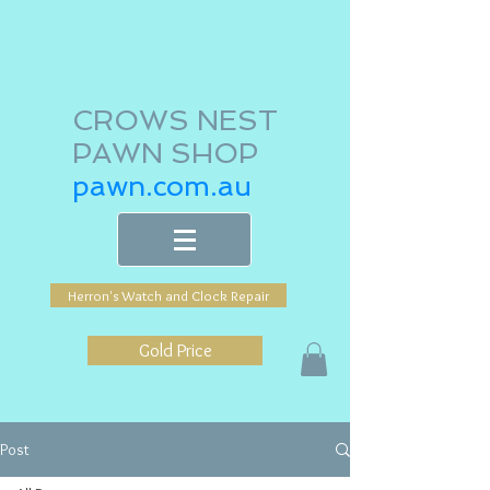
CROWS NEST
PAWN SHOP
pawn.com.au
Herron's Watch and Clock Repair
Gold Price
Post