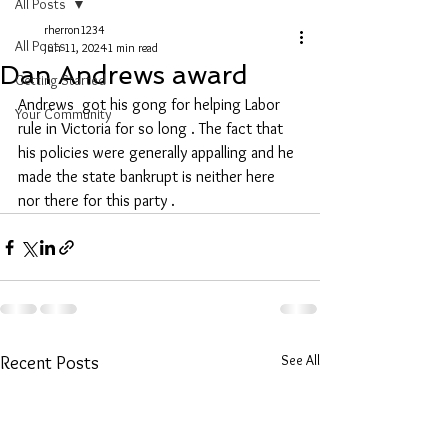
All Posts
rherron1234
All Posts
Jun 11, 2024
1 min read
Dan Andrews award
Getting Started
Andrews  got his gong for helping Labor 
Your Community
rule in Victoria for so long . The fact that 
his policies were generally appalling and he 
made the state bankrupt is neither here 
nor there for this party .
See All
Recent Posts