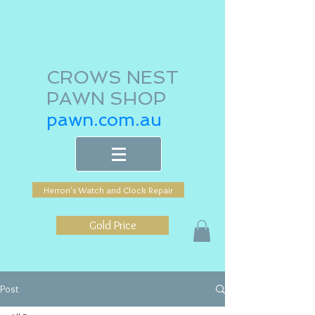
CROWS NEST
PAWN SHOP
pawn.com.au
Herron's Watch and Clock Repair
Gold Price
Post