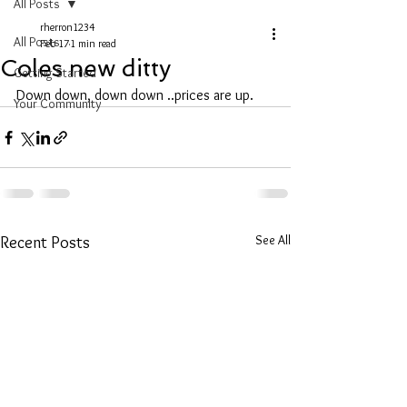
All Posts
rherron1234
All Posts
Feb 17
1 min read
Coles new ditty
Getting Started
Down down, down down ..prices are up.
Your Community
See All
Recent Posts