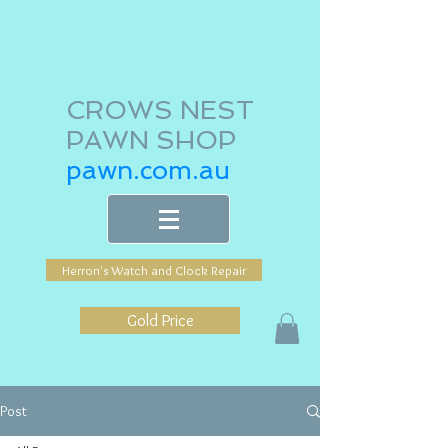
CROWS NEST
PAWN SHOP
pawn.com.au
Herron's Watch and Clock Repair
Gold Price
Post